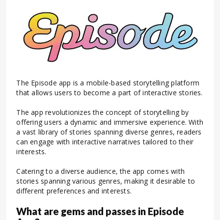
The Episode app is a mobile-based storytelling platform
that allows users to become a part of interactive stories.
The app revolutionizes the concept of storytelling by
offering users a dynamic and immersive experience. With
a vast library of stories spanning diverse genres, readers
can engage with interactive narratives tailored to their
interests.
Catering to a diverse audience, the app comes with
stories spanning various genres, making it desirable to
different preferences and interests.
What are gems and passes in Episode