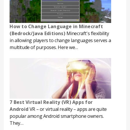
How to Change Language in Minecraft
(Bedrock/Java Editions)
Minecraft's flexibility
in allowing players to change languages serves a
multitude of purposes. Here we…
7 Best Virtual Reality (VR) Apps for
Android
VR – or virtual reality – apps are quite
popular among Android smartphone owners.
They…