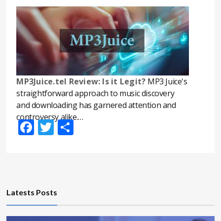
MP3Juice.tel Review: Is it Legit?
MP3 Juice's
straightforward approach to music discovery
and downloading has garnered attention and
controversy alike.…
Facebook
Twitter
Share
Latests Posts