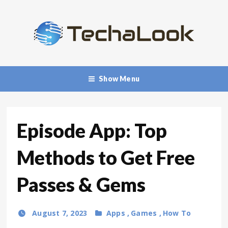
Show Menu
Episode App: Top
Methods to Get Free
Passes & Gems
August 7, 2023
Apps
,
Games
,
How To