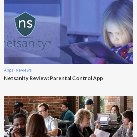
Apps
Reviews
Netsanity Review: Parental Control App