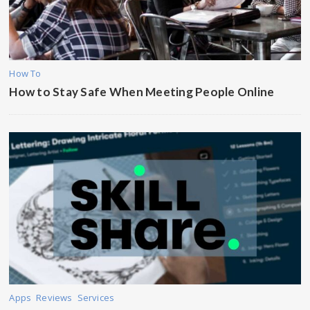
How To
How to Stay Safe When Meeting People Online
Apps
Reviews
Services