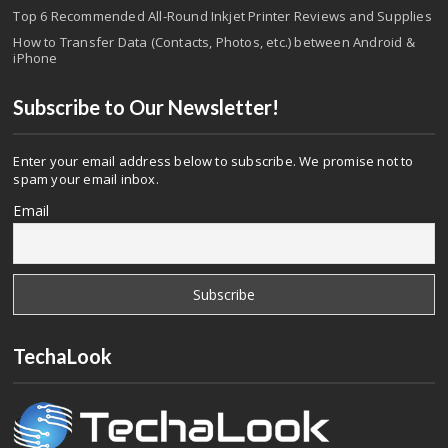
Top 6 Recommended All-Round Inkjet Printer Reviews and Supplies
How to Transfer Data (Contacts, Photos, etc.) between Android &
iPhone
Subscribe to Our Newsletter!
Enter your email address below to subscribe. We promise not to
spam your email inbox.
Email
TechaLook