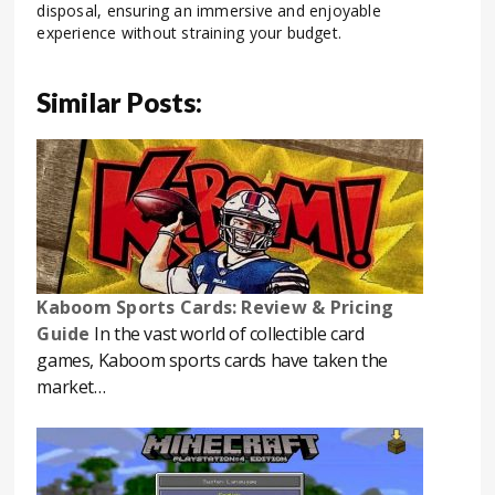
disposal, ensuring an immersive and enjoyable
experience without straining your budget.
Similar Posts:
Kaboom Sports Cards: Review & Pricing
Guide
In the vast world of collectible card
games, Kaboom sports cards have taken the
market…