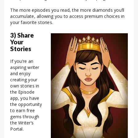
The more episodes you read, the more diamonds you’ll
accumulate, allowing you to access premium choices in
your favorite stories.
3) Share
Your
Stories
If you’re an
aspiring writer
and enjoy
creating your
own stories in
the Episode
app, you have
the opportunity
to earn free
gems through
the Writer’s
Portal.