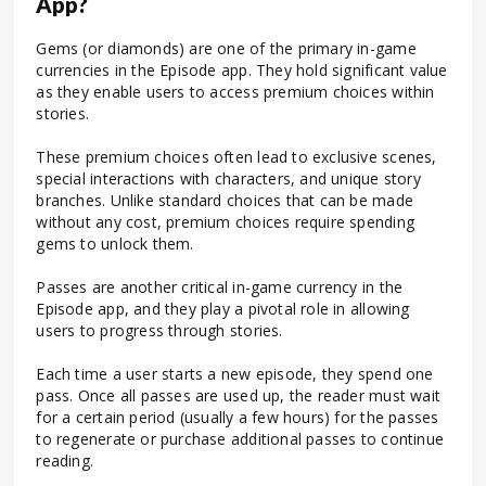
App?
Gems (or diamonds) are one of the primary in-game
currencies in the Episode app. They hold significant value
as they enable users to access premium choices within
stories.
These premium choices often lead to exclusive scenes,
special interactions with characters, and unique story
branches. Unlike standard choices that can be made
without any cost, premium choices require spending
gems to unlock them.
Passes are another critical in-game currency in the
Episode app, and they play a pivotal role in allowing
users to progress through stories.
Each time a user starts a new episode, they spend one
pass. Once all passes are used up, the reader must wait
for a certain period (usually a few hours) for the passes
to regenerate or purchase additional passes to continue
reading.