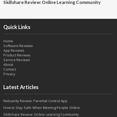
Skillshare Review: Online Learning Community
Quick Links
Home
Software Reviews
App Reviews
Product Reviews
Service Reviews
About
Contact
Privacy
Latest Articles
Netsanity Review: Parental Control App
How to Stay Safe When Meeting People Online
Skillshare Review: Online Learning Community