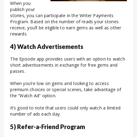
When you
publish your
stories, you can participate in the Writer Payments
Program. Based on the number of reads your stories
receive, you’ll be eligible to earn gems as well as other
rewards.
4) Watch Advertisements
The Episode app provides users with an option to watch
short advertisements in exchange for free gems and
passes.
When you’re low on gems and looking to access
premium choices or special scenes, take advantage of
the “Watch Ad” option.
It’s good to note that users could only watch a limited
number of ads each day.
5) Refer-a-Friend Program