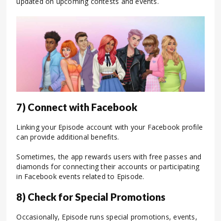
updated on upcoming contests and events.
7) Connect with Facebook
Linking your Episode account with your Facebook profile
can provide additional benefits.
Sometimes, the app rewards users with free passes and
diamonds for connecting their accounts or participating
in Facebook events related to Episode.
8) Check for Special Promotions
Occasionally, Episode runs special promotions, events,