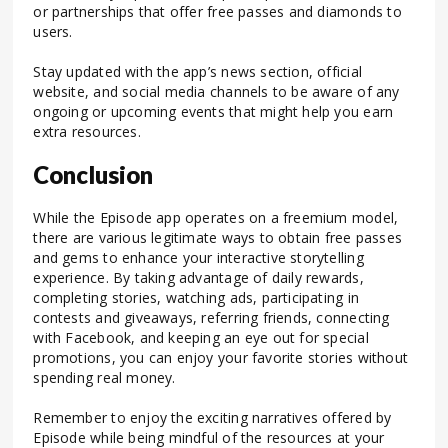
or partnerships that offer free passes and diamonds to
users.
Stay updated with the app’s news section, official
website, and social media channels to be aware of any
ongoing or upcoming events that might help you earn
extra resources.
Conclusion
While the Episode app operates on a freemium model,
there are various legitimate ways to obtain free passes
and gems to enhance your interactive storytelling
experience. By taking advantage of daily rewards,
completing stories, watching ads, participating in
contests and giveaways, referring friends, connecting
with Facebook, and keeping an eye out for special
promotions, you can enjoy your favorite stories without
spending real money.
Remember to enjoy the exciting narratives offered by
Episode while being mindful of the resources at your