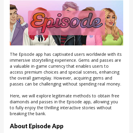
The Episode app has captivated users worldwide with its
immersive storytelling experience. Gems and passes are
a valuable in-game currency that enables users to
access premium choices and special scenes, enhancing
the overall gameplay.
However, acquiring gems and
passes can be challenging without spending real money.
Here, we will explore legitimate methods to obtain free
diamonds and passes in the Episode app, allowing you
to fully enjoy the thrilling interactive stories without
breaking the bank.
About Episode App