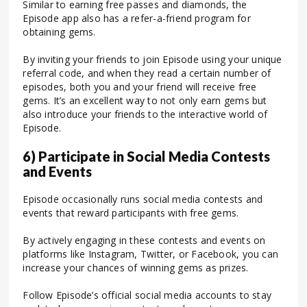
Similar to earning free passes and diamonds, the
Episode app also has a refer-a-friend program for
obtaining gems.
By inviting your friends to join Episode using your unique
referral code, and when they read a certain number of
episodes, both you and your friend will receive free
gems. It’s an excellent way to not only earn gems but
also introduce your friends to the interactive world of
Episode.
6) Participate in Social Media Contests
and Events
Episode occasionally runs social media contests and
events that reward participants with free gems.
By actively engaging in these contests and events on
platforms like Instagram, Twitter, or Facebook, you can
increase your chances of winning gems as prizes.
Follow Episode’s official social media accounts to stay