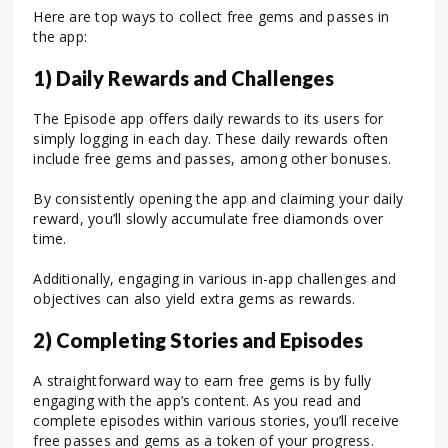
Here are top ways to collect free gems and passes in
the app:
1) Daily Rewards and Challenges
The Episode app offers daily rewards to its users for
simply logging in each day. These daily rewards often
include free gems and passes, among other bonuses.
By consistently opening the app and claiming your daily
reward, you’ll slowly accumulate free diamonds over
time.
Additionally, engaging in various in-app challenges and
objectives can also yield extra gems as rewards.
2) Completing Stories and Episodes
A straightforward way to earn free gems is by fully
engaging with the app’s content. As you read and
complete episodes within various stories, you’ll receive
free passes and gems as a token of your progress.